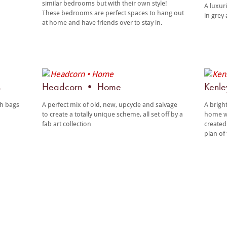
similar bedrooms but with their own style!
A luxur
These bedrooms are perfect spaces to hang out
in grey 
at home and have friends over to stay in.
s
Headcorn • Home
Kenl
th bags
A perfect mix of old, new, upcycle and salvage
A brigh
to create a totally unique scheme, all set off by a
home wi
fab art collection
created
plan of