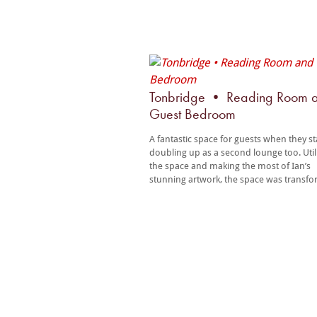
Tonbridge • Reading Room 
Guest Bedroom
A fantastic space for guests when they s
doubling up as a second lounge too. Util
the space and making the most of Ian’s
stunning artwork, the space was transf