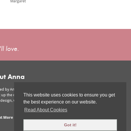
Margaret
ll love.
ut Anna
ed by Anna is owned by Anna Ward,
This website uses cookies to ensure you get
 up the company to offer affordable
r design, without scrimping on the wow
the best experience on our website.
Read About Cookies
ut More
|
Areas We Cover
Got it!