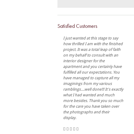
Satisfied Customers
I just wanted at this stage to say
how thrilled I am with the finished
project. It was a total leap of faith
on my behalf to consult with an
interior designer for the
apartment and you certainly have
fulfilled all our expectations. You
have managed to capture all my
imaginings from my various
ramblings....well done!!! It's exactly
what I had wanted and much
more besides. Thank you so much
for the care you have taken over
the photographs and their
display.