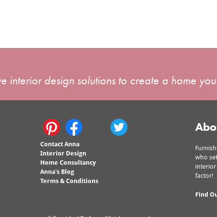
e interior design solutions to create a home you'
Abo
Contact Anna
Furnish
Interior Design
who set
Home Consultancy
interio
Anna's Blog
factor!
Terms & Conditions
Find O