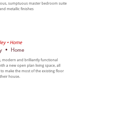
ious, sumptuous master bedroom suite
and metallic finishes
ey • Home
t, modern and brilliantly functional
th a new open plan living space, all
 to make the most of the existing floor
 their house.