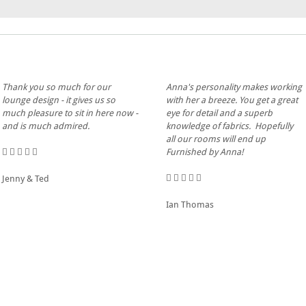
Thank you so much for our
Anna's personality makes working
lounge design - it gives us so
with her a breeze. You get a great
much pleasure to sit in here now -
eye for detail and a superb
and is much admired.
knowledge of fabrics. Hopefully
all our rooms will end up
Furnished by Anna!
Jenny & Ted
Ian Thomas