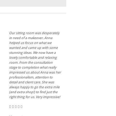
Our sitting room was desperately
in need of a makeover. Anna
helped us focus on what we
wanted and came up with some
stunning ideas. We now have a
lovely comfortable and relaxing
room. From the consultation
stage to completion what really
impressed us about Anna was her
professionalism, attention to
detail and client care. She was
always happy to go the extra mile
(and extra shop!) to find just the
right thing for us. Very impressive!