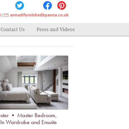
1
anna@furnishedbyanna.co.uk
|
awkward spaces, walk in
Contact Us
Press and Videos
ster • Master Bedroom,
In Wardrobe and Ensuite