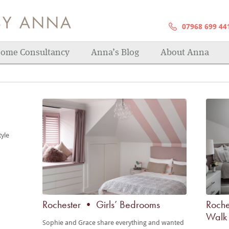
07968 699 44
s! Sanctuaries to relax in, fitted bedrooms for 
ome Consultancy
Anna’s Blog
About Anna
tyle
Rochester • Girls’ Bedrooms
Roche
Walk 
Sophie and Grace share everything and wanted