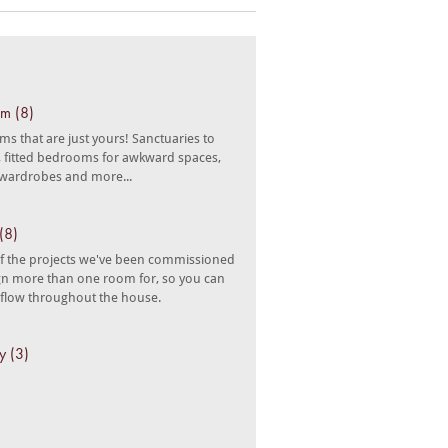
m (8)
s that are just yours! Sanctuaries to
n, fitted bedrooms for awkward spaces,
 wardrobes and more...
(8)
 the projects we've been commissioned
gn more than one room for, so you can
 flow throughout the house.
y (3)