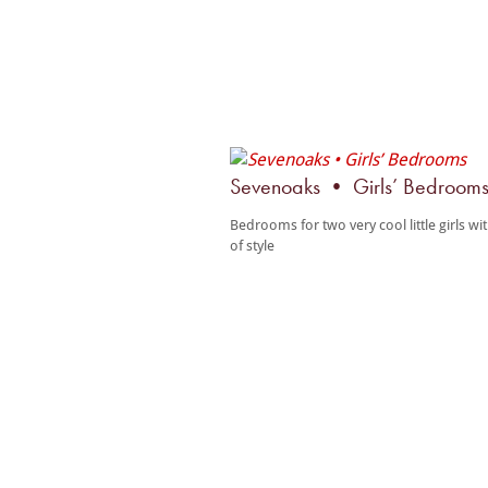
Sevenoaks • Girls’ Bedroom
Bedrooms for two very cool little girls wi
of style