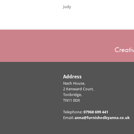
Judy
Creativ
Address
Nash House,
2 Kenward Court,
Tonbridge,
TN11 0DX
Telephone:
07968 699 441
Email:
anna@furnishedbyanna.co.uk