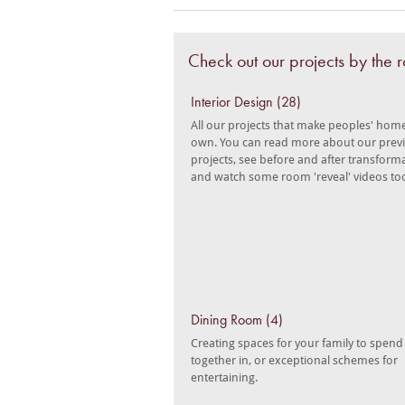
Check out our projects by the
Interior Design (28)
All our projects that make peoples' home
own. You can read more about our prev
projects, see before and after transform
and watch some room 'reveal' videos to
Dining Room (4)
Creating spaces for your family to spend
together in, or exceptional schemes for
entertaining.