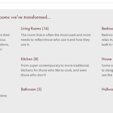
 rooms we've transformed…
Living Rooms (14)
Bedroo
s their
The room that is often the most used and most
Bedroom
ious
needs to reflect those who use it and how they
relax i
ations,
use it.
walk in
o!
Kitchen (8)
House 
From super contemporary to more traditional,
Some of
kitchens for those who like to cook, and even
to desi
those who don't!
see the
Bathroom (3)
Hallwa
 time