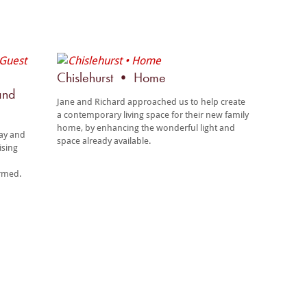
Chislehurst • Home
and
Jane and Richard approached us to help create
a contemporary living space for their new family
home, by enhancing the wonderful light and
tay and
space already available.
ising
ormed.