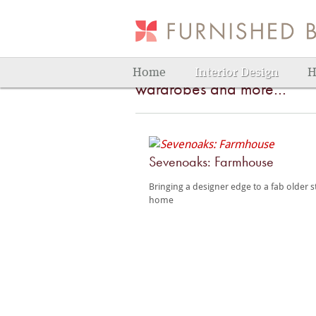
Bedroom
Bedrooms that are just your
Home
Interior Design
H
wardrobes and more…
Sevenoaks: Farmhouse
Bringing a designer edge to a fab older s
home