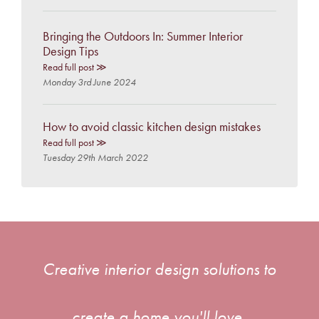
Bringing the Outdoors In: Summer Interior
Design Tips
Read full post ≫
Monday 3rd June 2024
How to avoid classic kitchen design mistakes
Read full post ≫
Tuesday 29th March 2022
Creative interior design solutions to
create a home you'll love.