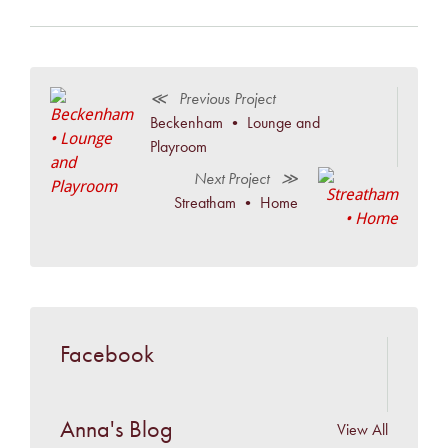
≪ Previous Project
Beckenham • Lounge and
Playroom
Next Project ≫
Streatham • Home
Facebook
Anna's Blog
View All