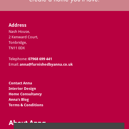
Address
Nash House,
2 Kenward Court,
Tonbridge,
TN11 0DX
Telephone:
07968 699 441
Email:
anna@furnishedbyanna.co.uk
Contact Anna
Interior Design
Home Consultancy
Anna's Blog
Terms & Conditions
About Anna