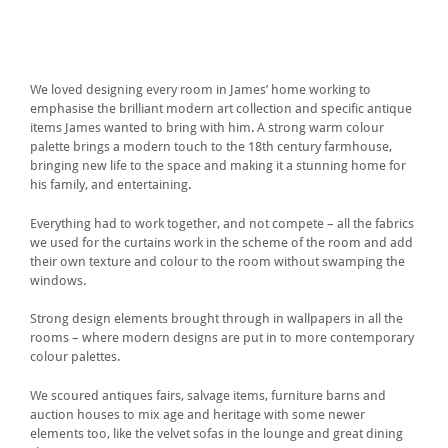
We loved designing every room in James’ home working to
emphasise the brilliant modern art collection and specific antique
items James wanted to bring with him. A strong warm colour
palette brings a modern touch to the 18th century farmhouse,
bringing new life to the space and making it a stunning home for
his family, and entertaining.
Everything had to work together, and not compete – all the fabrics
we used for the curtains work in the scheme of the room and add
their own texture and colour to the room without swamping the
windows.
Strong design elements brought through in wallpapers in all the
rooms – where modern designs are put in to more contemporary
colour palettes.
We scoured antiques fairs, salvage items, furniture barns and
auction houses to mix age and heritage with some newer
elements too, like the velvet sofas in the lounge and great dining