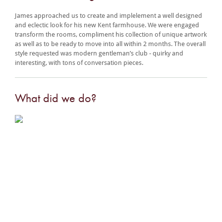
James approached us to create and implelement a well designed
and eclectic look for his new Kent farmhouse. We were engaged
transform the rooms, compliment his collection of unique artwork
as well as to be ready to move into all within 2 months. The overall
style requested was modern gentleman’s club - quirky and
interesting, with tons of conversation pieces.
What did we do?