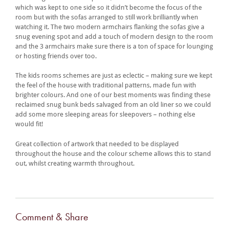
which was kept to one side so it didn’t become the focus of the
room but with the sofas arranged to still work brilliantly when
watching it. The two modern armchairs flanking the sofas give a
snug evening spot and add a touch of modern design to the room
and the 3 armchairs make sure there is a ton of space for lounging
or hosting friends over too.
The kids rooms schemes are just as eclectic – making sure we kept
the feel of the house with traditional patterns, made fun with
brighter colours. And one of our best moments was finding these
reclaimed snug bunk beds salvaged from an old liner so we could
add some more sleeping areas for sleepovers – nothing else
would fit!
Great collection of artwork that needed to be displayed
throughout the house and the colour scheme allows this to stand
out, whilst creating warmth throughout.
Comment & Share