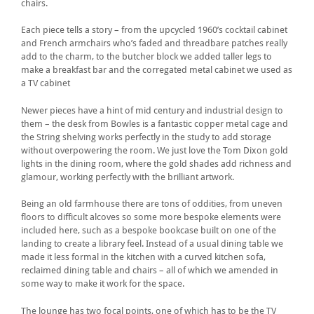
chairs.
Each piece tells a story – from the upcycled 1960’s cocktail cabinet
and French armchairs who’s faded and threadbare patches really
add to the charm, to the butcher block we added taller legs to
make a breakfast bar and the corregated metal cabinet we used as
a TV cabinet
Newer pieces have a hint of mid century and industrial design to
them – the desk from Bowles is a fantastic copper metal cage and
the String shelving works perfectly in the study to add storage
without overpowering the room. We just love the Tom Dixon gold
lights in the dining room, where the gold shades add richness and
glamour, working perfectly with the brilliant artwork.
Being an old farmhouse there are tons of oddities, from uneven
floors to difficult alcoves so some more bespoke elements were
included here, such as a bespoke bookcase built on one of the
landing to create a library feel. Instead of a usual dining table we
made it less formal in the kitchen with a curved kitchen sofa,
reclaimed dining table and chairs – all of which we amended in
some way to make it work for the space.
The lounge has two focal points, one of which has to be the TV