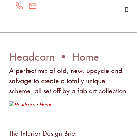
Headcorn • Home
A perfect mix of old, new, upcycle and
salvage to create a totally unique
scheme, all set off by a fab art collection
The Interior Design Brief