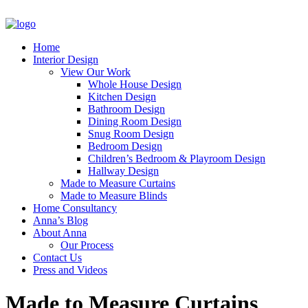
Home
Interior Design
View Our Work
Whole House Design
Kitchen Design
Bathroom Design
Dining Room Design
Snug Room Design
Bedroom Design
Children’s Bedroom & Playroom Design
Hallway Design
Made to Measure Curtains
Made to Measure Blinds
Home Consultancy
Anna’s Blog
About Anna
Our Process
Contact Us
Press and Videos
Made to Measure Curtains