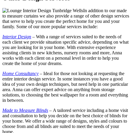
In addition to our made
to measure curtains we also provide a range of other design services
that serve to help you create the perfect home for you and your
family. Some of our more popular services include:
Interior Design
–
With a range of services suited to the needs of
each client we provide situation specific advice, depending on what
you are looking for in your home. With extensive experience
assisting clients in new kitchens, nursery rooms and more, Anna
works with each client on a personal level in order to help you
create the home of your dreams.
Home Consultancy
–
Ideal for those not looking at requesting the
entire interior design service. In some instances you have a good
idea of your own design techniques, but need help in one particular
area. Anna can offer expert advice on anything from storage
solutions, to choosing the best wallpaper for a room and everything
in between.
Made to Measure Blinds
–
A tailored service including a home visit
and consultation to help you decide on the best choice of blinds for
your home. We offer a wide range of designs, styles and colours to
choose from and all blinds are suited to meet the needs of your
home.