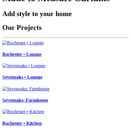
Add style to your home
Our Projects
Rochester • Lounge
Sevenoaks • Lounge
Sevenoaks: Farmhouse
Rochester • Kitchen