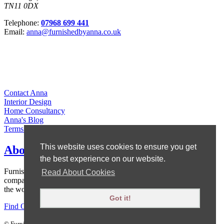
TN11 0DX
Telephone:
07968 699 441
Email:
anna@furnishedbyanna.co.uk
Contact Anna
Interior Design
Home Consultancy
Anna's Blog
Terms & Conditions
This website uses cookies to ensure you get
About Anna
the best experience on our website.
Furnished by Anna is owned by Anna Ward, who set up the
Read About Cookies
company to offer affordable interior design, without scrimping on
the wow factor!
Got it!
Find Out More
|
Areas We Cover
©
Furnished By Anna
. All rights reserved.