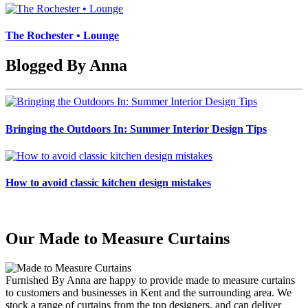
The Rochester • Lounge
Blogged By Anna
Bringing the Outdoors In: Summer Interior Design Tips
How to avoid classic kitchen design mistakes
Our Made to Measure Curtains
Furnished By Anna are happy to provide made to measure curtains
to customers and businesses in Kent and the surrounding area. We
stock a range of curtains from the top designers, and can deliver