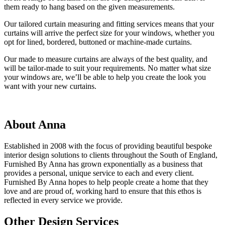
them ready to hang based on the given measurements.
Our tailored curtain measuring and fitting services means that your
curtains will arrive the perfect size for your windows, whether you
opt for lined, bordered, buttoned or machine-made curtains.
Our made to measure curtains are always of the best quality, and
will be tailor-made to suit your requirements. No matter what size
your windows are, we’ll be able to help you create the look you
want with your new curtains.
About Anna
Established in 2008 with the focus of providing beautiful bespoke
interior design solutions to clients throughout the South of England,
Furnished By Anna has grown exponentially as a business that
provides a personal, unique service to each and every client.
Furnished By Anna hopes to help people create a home that they
love and are proud of, working hard to ensure that this ethos is
reflected in every service we provide.
Other Design Services