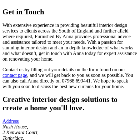
Get in Touch
With extensive experience in providing beautiful interior design
services to clients across the South of England and further afield
where required, Furnished By Anna provides professional advice
and assistance tailored to meet your needs. With a passion for
stunning interior design and an in depth knowledge of what works
and what doesn’t, get in touch with Anna today for expert assistance
on renovating your home.
Contact us by filling out your details on the form found on our
contact page
, and we will get back to you as soon as possible. You
can also call Anna directly on 07968 699441. We hope to speak
with you soon to discuss the best new curtains for your home.
Creative interior design solutions to
create a home you'll love.
Address
Nash House,
2 Kenward Court,
Tonbridge,