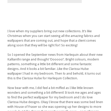
I love when my suppliers bring out new collections. It’s like
Christmas when you can start seeing all the amazing fabrics and
wallpapers that are coming out, and hope that a client comes
along soon that they will be right for! So exciting!
So I opened the September news from Harlequin about their new
Kallianthi range and thought ‘Oooooo!’. Bright colours, modern
patterns, something a little bit different and some fantastic
designs. And it looks a bit familiar. Like the Clarissa Hulse
wallpaper I had in my bedroom. Then lo and behold, it turns out
this is the Clarissa Hulse for Harlequin Collection.
Now bear with me, I did feel a bit miffed as I like little known
wonders and something a bit different! It took me ages and ages
to find the perfect wallpaper for my bedroom and I do love
Clarissa Hulse designs. Okay I know that there was some bed linen
with House of Fraser so she was opening up her designs to more