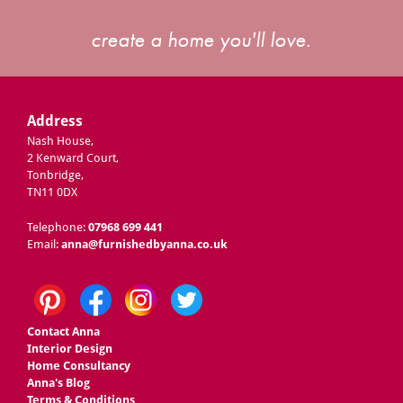
create a home you'll love.
Address
Nash House,
2 Kenward Court,
Tonbridge,
TN11 0DX
Telephone:
07968 699 441
Email:
anna@furnishedbyanna.co.uk
Contact Anna
Interior Design
Home Consultancy
Anna's Blog
Terms & Conditions