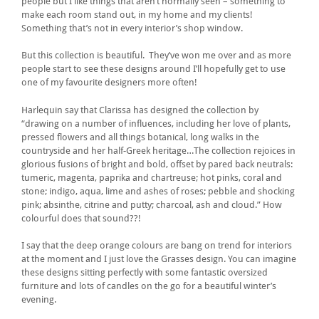
people but I like things that aren’t normally seen – something to
make each room stand out, in my home and my clients!
Something that’s not in every interior’s shop window.
But this collection is beautiful. They’ve won me over and as more
people start to see these designs around I’ll hopefully get to use
one of my favourite designers more often!
Harlequin say that Clarissa has designed the collection by
“drawing on a number of influences, including her love of plants,
pressed flowers and all things botanical, long walks in the
countryside and her half-Greek heritage…The collection rejoices in
glorious fusions of bright and bold, offset by pared back neutrals:
tumeric, magenta, paprika and chartreuse; hot pinks, coral and
stone; indigo, aqua, lime and ashes of roses; pebble and shocking
pink; absinthe, citrine and putty; charcoal, ash and cloud.” How
colourful does that sound??!
I say that the deep orange colours are bang on trend for interiors
at the moment and I just love the Grasses design. You can imagine
these designs sitting perfectly with some fantastic oversized
furniture and lots of candles on the go for a beautiful winter’s
evening.