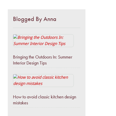
Blogged By Anna
Bringing the Outdoors In: Summer
Interior Design Tips
How to avoid classic kitchen design
mistakes