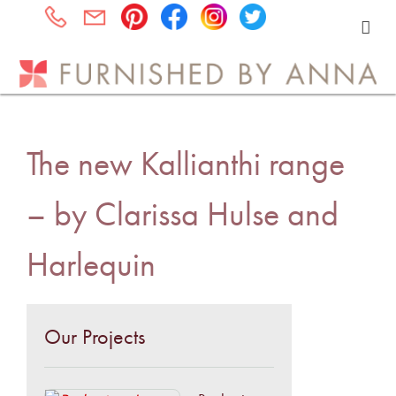
The new Kallianthi range
– by Clarissa Hulse and
Harlequin
Our Projects