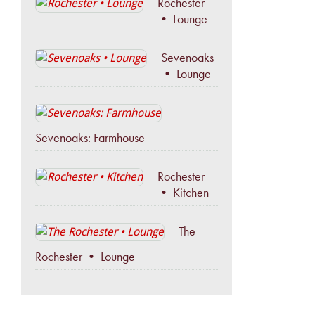
Rochester
• Lounge
Sevenoaks
• Lounge
Sevenoaks: Farmhouse
Rochester
• Kitchen
The
Rochester • Lounge