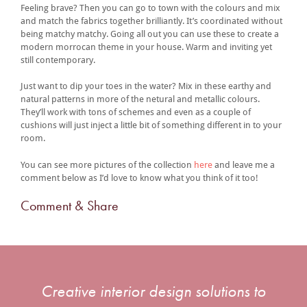
Feeling brave? Then you can go to town with the colours and mix
and match the fabrics together brilliantly. It’s coordinated without
being matchy matchy. Going all out you can use these to create a
modern morrocan theme in your house. Warm and inviting yet
still contemporary.
Just want to dip your toes in the water? Mix in these earthy and
natural patterns in more of the netural and metallic colours.
They’ll work with tons of schemes and even as a couple of
cushions will just inject a little bit of something different in to your
room.
You can see more pictures of the collection
here
and leave me a
comment below as I’d love to know what you think of it too!
Comment & Share
Creative interior design solutions to