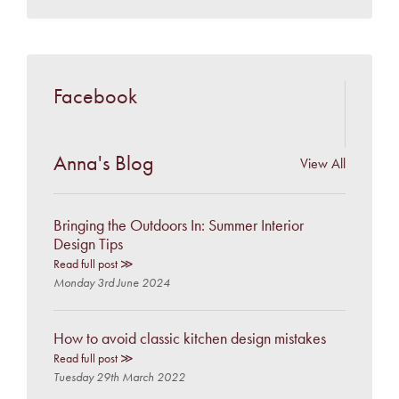
Facebook
Anna's Blog
View All
Bringing the Outdoors In: Summer Interior
Design Tips
Read full post ≫
Monday 3rd June 2024
How to avoid classic kitchen design mistakes
Read full post ≫
Tuesday 29th March 2022