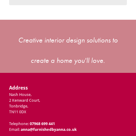
Creative interior design solutions to
create a home you'll love.
Address
Nash House,
2 Kenward Court,
Tonbridge,
TN11 0DX
Telephone:
07968 699 441
Email:
anna@furnishedbyanna.co.uk