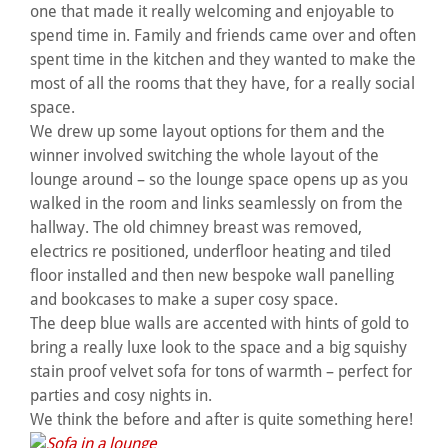
one that made it really welcoming and enjoyable to
spend time in. Family and friends came over and often
spent time in the kitchen and they wanted to make the
most of all the rooms that they have, for a really social
space.
We drew up some layout options for them and the
winner involved switching the whole layout of the
lounge around – so the lounge space opens up as you
walked in the room and links seamlessly on from the
hallway. The old chimney breast was removed,
electrics re positioned, underfloor heating and tiled
floor installed and then new bespoke wall panelling
and bookcases to make a super cosy space.
The deep blue walls are accented with hints of gold to
bring a really luxe look to the space and a big squishy
stain proof velvet sofa for tons of warmth – perfect for
parties and cosy nights in.
We think the before and after is quite something here!