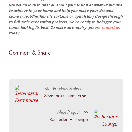
We would love to hear all about your vision of what would like
to achieve in your home and help you make your dreams
come true. Whether it’s curtains or upholstery design through
to full scale renovation projects, we’re ready to help get your
home looking its best. To make an enquiry, please
contact us
today.
Comment & Share
≪ Previous Project
Sevenoaks: Farmhouse
Next Project ≫
Rochester • Lounge