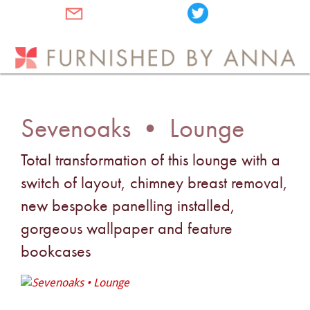
Sevenoaks • Lounge
Total transformation of this lounge with a
switch of layout, chimney breast removal,
new bespoke panelling installed,
gorgeous wallpaper and feature
bookcases