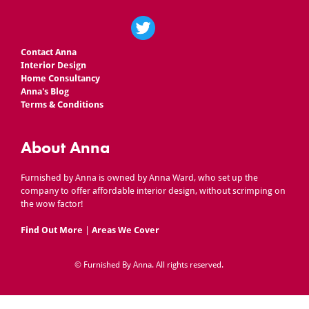
Contact Anna
Interior Design
Home Consultancy
Anna's Blog
Terms & Conditions
About Anna
Furnished by Anna is owned by Anna Ward, who set up the
company to offer affordable interior design, without scrimping on
the wow factor!
Find Out More
|
Areas We Cover
©
Furnished By Anna
. All rights reserved.