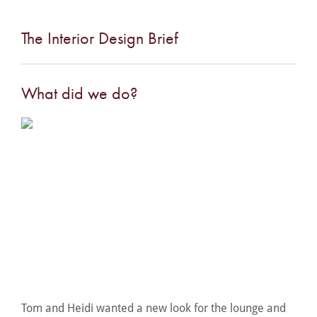
The Interior Design Brief
What did we do?
Tom and Heidi wanted a new look for the lounge and