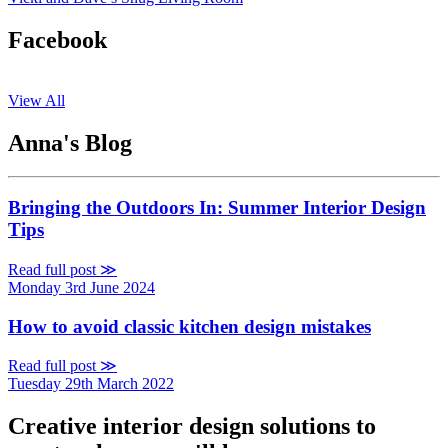
Facebook
View All
Anna's Blog
Bringing the Outdoors In: Summer Interior Design
Tips
Read full post ≫
Monday 3rd June 2024
How to avoid classic kitchen design mistakes
Read full post ≫
Tuesday 29th March 2022
Creative interior design solutions to