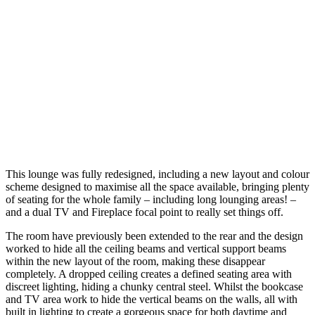
This lounge was fully redesigned, including a new layout and colour
scheme designed to maximise all the space available, bringing plenty
of seating for the whole family – including long lounging areas! –
and a dual TV and Fireplace focal point to really set things off.
The room have previously been extended to the rear and the design
worked to hide all the ceiling beams and vertical support beams
within the new layout of the room, making these disappear
completely. A dropped ceiling creates a defined seating area with
discreet lighting, hiding a chunky central steel. Whilst the bookcase
and TV area work to hide the vertical beams on the walls, all with
built in lighting to create a gorgeous space for both daytime and