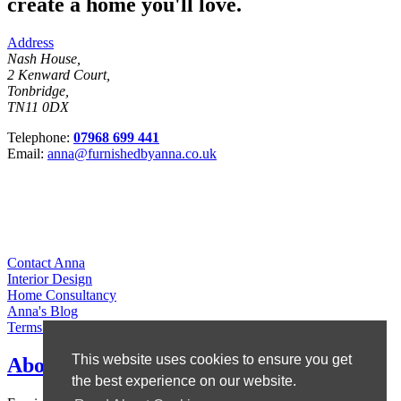
create a home you'll love.
Address
Nash House,
2 Kenward Court,
Tonbridge,
TN11 0DX
Telephone:
07968 699 441
Email:
anna@furnishedbyanna.co.uk
Contact Anna
Interior Design
Home Consultancy
Anna's Blog
Terms & Conditions
This website uses cookies to ensure you get
About Anna
the best experience on our website.