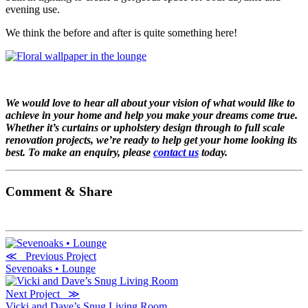
evening use.
We think the before and after is quite something here!
We would love to hear all about your vision of what would like to
achieve in your home and help you make your dreams come true.
Whether it’s curtains or upholstery design through to full scale
renovation projects, we’re ready to help get your home looking its
best. To make an enquiry, please
contact us
today.
Comment & Share
≪ Previous Project
Sevenoaks • Lounge
Next Project ≫
Vicki and Dave’s Snug Living Room