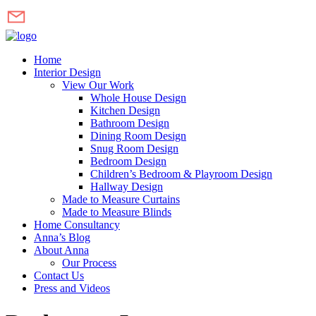
Home
Interior Design
View Our Work
Whole House Design
Kitchen Design
Bathroom Design
Dining Room Design
Snug Room Design
Bedroom Design
Children’s Bedroom & Playroom Design
Hallway Design
Made to Measure Curtains
Made to Measure Blinds
Home Consultancy
Anna’s Blog
About Anna
Our Process
Contact Us
Press and Videos