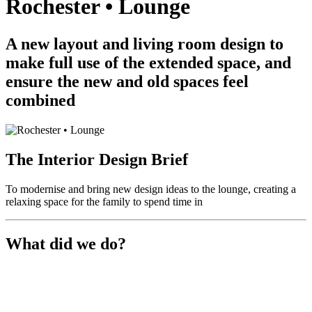
Rochester • Lounge
A new layout and living room design to
make full use of the extended space, and
ensure the new and old spaces feel
combined
The Interior Design Brief
To modernise and bring new design ideas to the lounge, creating a
relaxing space for the family to spend time in
What did we do?