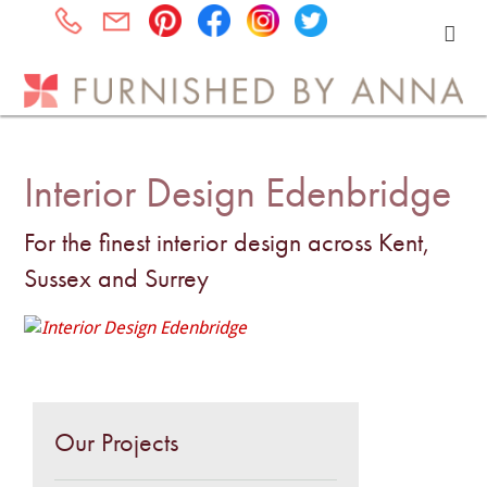
Interior Design Edenbridge
For the finest interior design across Kent,
Sussex and Surrey
Our Projects