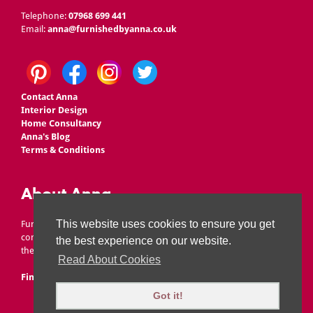
Telephone:
07968 699 441
Email:
anna@furnishedbyanna.co.uk
Contact Anna
Interior Design
Home Consultancy
Anna's Blog
Terms & Conditions
About Anna
This website uses cookies to ensure you get
Furnished by Anna is owned by Anna Ward, who set up the
company to offer affordable interior design, without scrimping on
the best experience on our website.
the wow factor!
Read About Cookies
Find Out More
|
Areas We Cover
Got it!
©
Furnished By Anna
. All rights reserved.