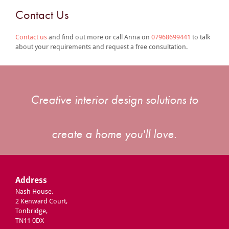
Contact Us
Contact us
and find out more or call Anna on
07968699441
to talk
about your requirements and request a free consultation.
Creative interior design solutions to
create a home you'll love.
Address
Nash House,
2 Kenward Court,
Tonbridge,
TN11 0DX