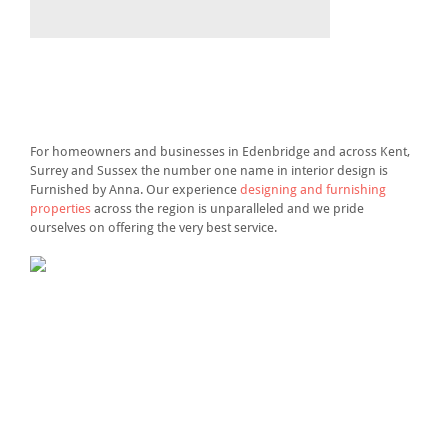
For homeowners and businesses in Edenbridge and across Kent,
Surrey and Sussex the number one name in interior design is
Furnished by Anna. Our experience
designing and furnishing
properties
across the region is unparalleled and we pride
ourselves on offering the very best service.