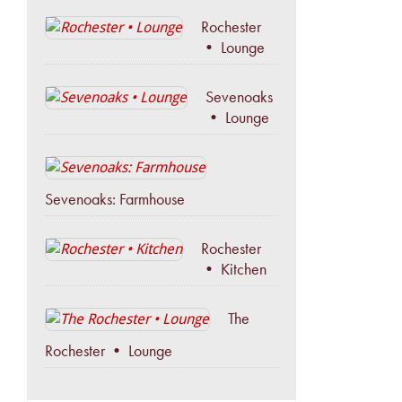
Rochester
• Lounge
Sevenoaks
• Lounge
Sevenoaks: Farmhouse
Rochester
• Kitchen
The
Rochester • Lounge