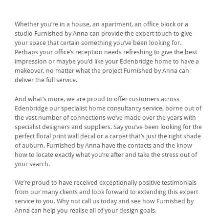
Whether you’re in a house, an apartment, an office block or a
studio Furnished by Anna can provide the expert touch to give
your space that certain something you’ve been looking for.
Perhaps your office’s reception needs refreshing to give the best
impression or maybe you’d like your Edenbridge home to have a
makeover, no matter what the project Furnished by Anna can
deliver the full service.
And what’s more, we are proud to offer customers across
Edenbridge our specialist home consultancy service, borne out of
the vast number of connections we’ve made over the years with
specialist designers and suppliers. Say you’ve been looking for the
perfect floral print wall decal or a carpet that’s just the right shade
of auburn, Furnished by Anna have the contacts and the know
how to locate exactly what you’re after and take the stress out of
your search.
We’re proud to have received exceptionally positive testimonials
from our many clients and look forward to extending this expert
service to you. Why not call us today and see how Furnished by
Anna can help you realise all of your design goals.