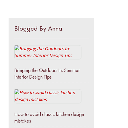
Blogged By Anna
Bringing the Outdoors In: Summer
Interior Design Tips
How to avoid classic kitchen design
mistakes