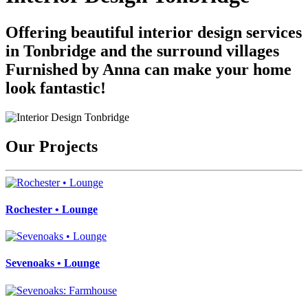
Offering beautiful interior design services
in Tonbridge and the surround villages
Furnished by Anna can make your home
look fantastic!
Our Projects
Rochester • Lounge
Sevenoaks • Lounge