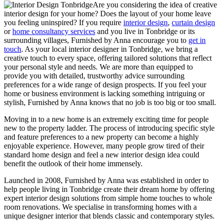
Are you considering the idea of creative
interior design for your home? Does the layout of your home leave
you feeling uninspired? If you require
interior design
,
curtain design
or
home consultancy services
and you live in Tonbridge or its
surrounding villages, Furnished by Anna encourage you to
get in
touch
. As your local interior designer in Tonbridge, we bring a
creative touch to every space, offering tailored solutions that reflect
your personal style and needs. We are more than equipped to
provide you with detailed, trustworthy advice surrounding
preferences for a wide range of design prospects. If you feel your
home or business environment is lacking something intriguing or
stylish, Furnished by Anna knows that no job is too big or too small.
Moving in to a new home is an extremely exciting time for people
new to the property ladder. The process of introducing specific style
and feature preferences to a new property can become a highly
enjoyable experience. However, many people grow tired of their
standard home design and feel a new interior design idea could
benefit the outlook of their home immensely.
Launched in 2008, Furnished by Anna was established in order to
help people living in Tonbridge create their dream home by offering
expert interior design solutions from simple home touches to whole
room renovations. We specialise in transforming homes with a
unique designer interior that blends classic and contemporary styles.