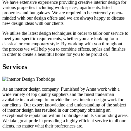
We have extensive experience providing creative interior design for
various properties including work spaces, apartments, listed
properties and bungalows. We are required to be extremely open-
minded with our design offers and we are always happy to discuss
new design ideas with our clients.
We utilise the latest design techniques in order to tailor our service to
meet your specific requirements, whether you are looking for a
classical or contemporary style. By working with you throughout
the process we will help you to combine effects, styles and finishes
in order to create a beautiful home for you to be proud of.
Services
As an interior design company, Furnished by Anna work with a
wide variety of top quality suppliers and the finest tradesman
available in an attempt to provide the best interior design work for
our clients. Our expert knowledge and understanding of the subject
of interior design has resulted in our company obtaining an
exceptionable reputation within Tonbridge and its surrounding areas.
We take great pride in providing a highly efficient service to all our
clients, no matter what their preferences are.