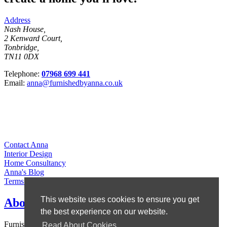
Address
Nash House,
2 Kenward Court,
Tonbridge,
TN11 0DX
Telephone:
07968 699 441
Email:
anna@furnishedbyanna.co.uk
Contact Anna
Interior Design
Home Consultancy
Anna's Blog
Terms & Conditions
This website uses cookies to ensure you get
About Anna
the best experience on our website.
Furnished by Anna is owned by Anna Ward, who set up the
Read About Cookies