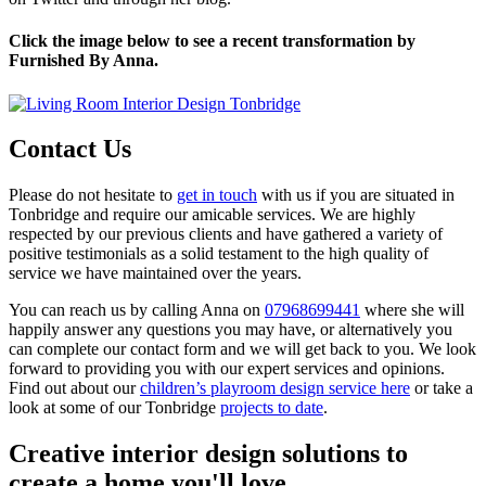
Click the image below to see a recent transformation by
Furnished By Anna.
Contact Us
Please do not hesitate to
get in touch
with us if you are situated in
Tonbridge and require our amicable services. We are highly
respected by our previous clients and have gathered a variety of
positive testimonials as a solid testament to the high quality of
service we have maintained over the years.
You can reach us by calling Anna on
07968699441
where she will
happily answer any questions you may have, or alternatively you
can complete our contact form and we will get back to you. We look
forward to providing you with our expert services and opinions.
Find out about our
children’s playroom design service here
or take a
look at some of our Tonbridge
projects to date
.
Creative interior design solutions to
create a home you'll love.