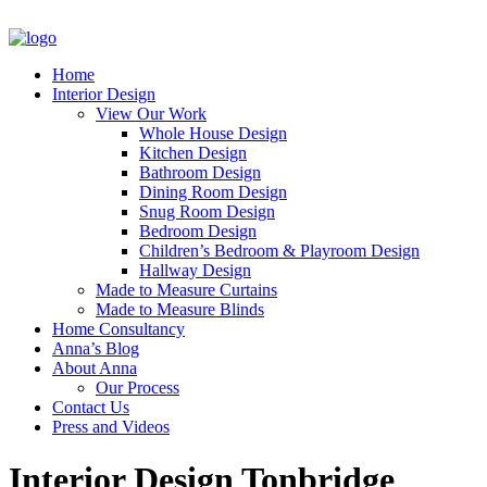
Home
Interior Design
View Our Work
Whole House Design
Kitchen Design
Bathroom Design
Dining Room Design
Snug Room Design
Bedroom Design
Children’s Bedroom & Playroom Design
Hallway Design
Made to Measure Curtains
Made to Measure Blinds
Home Consultancy
Anna’s Blog
About Anna
Our Process
Contact Us
Press and Videos
Interior Design Tonbridge