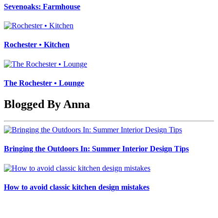
Sevenoaks: Farmhouse
Rochester • Kitchen
The Rochester • Lounge
Blogged By Anna
Bringing the Outdoors In: Summer Interior Design Tips
How to avoid classic kitchen design mistakes