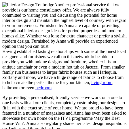
Another professional service that we
provide is our home consultancy offer. We are always fully
committed to visiting you and discussing the potential for home
interior design and maintain the highest level of courtesy with regard
to your preferences. Furnished by Anna are capable of providing
exceptional interior design ideas for period properties and modern
homes alike. Whether you long for extra character or prefer a stylish,
modern design, Furnished by Anna will provide an experienced
opinion that you can trust.
Having established lasting relationships with some of the finest local
designers and furnishers we call on this network to be able to
provide you with unique designs and furniture, whether it is an
antique armchair or even a modern hot tub or Jacuzzi. From smaller
family run businesses to larger fabric houses such as Harlequin,
Zoffany and more, we have a huge range of fabrics to choose from
to help create the perfect theme for your kitchen,
living room
,
bathroom or even
bedroom
.
By providing a personalised, friendly service we work on a one to
one basis with all our clients, completely customising our designs to
fit in with the exact style of your home. We are proud to have been
featured in a number of magazines and Anna has even been asked to
showcase her own home on the ITV1 programme ‘May the Best
House Win’. Anna also regularly shares her latest design inspirations
on Twitter and through her blog.