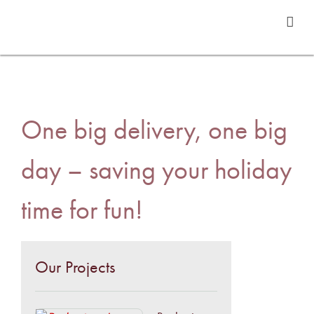
One big delivery, one big
day – saving your holiday
time for fun!
Our Projects