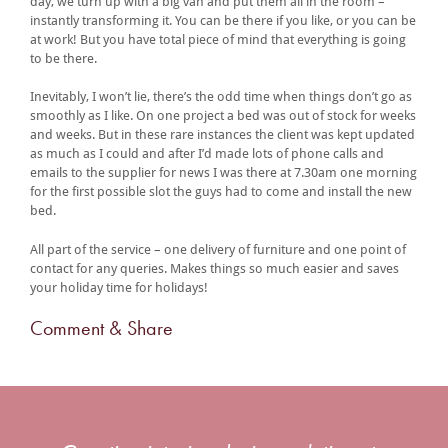
day, we turn up with a big van and put them all in the room –
instantly transforming it. You can be there if you like, or you can be
at work! But you have total piece of mind that everything is going
to be there.
Inevitably, I won’t lie, there’s the odd time when things don’t go as
smoothly as I like. On one project a bed was out of stock for weeks
and weeks. But in these rare instances the client was kept updated
as much as I could and after I’d made lots of phone calls and
emails to the supplier for news I was there at 7.30am one morning
for the first possible slot the guys had to come and install the new
bed.
All part of the service – one delivery of furniture and one point of
contact for any queries. Makes things so much easier and saves
your holiday time for holidays!
Comment & Share