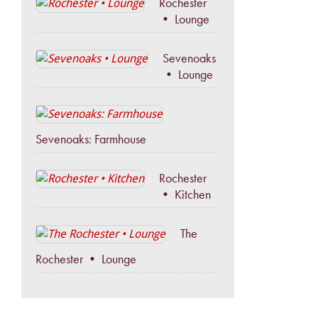
Rochester
• Lounge
Sevenoaks
• Lounge
Sevenoaks: Farmhouse
Rochester
• Kitchen
The
Rochester • Lounge