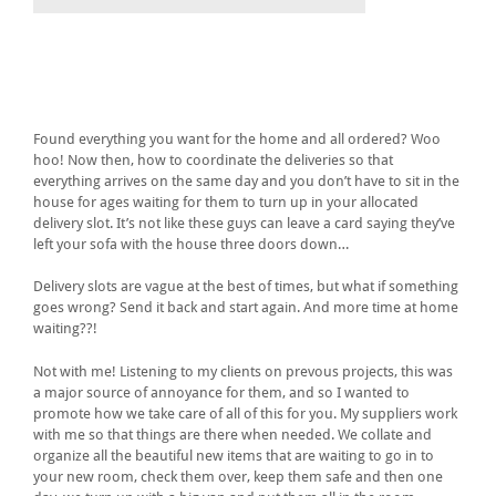
Found everything you want for the home and all ordered? Woo
hoo! Now then, how to coordinate the deliveries so that
everything arrives on the same day and you don’t have to sit in the
house for ages waiting for them to turn up in your allocated
delivery slot. It’s not like these guys can leave a card saying they’ve
left your sofa with the house three doors down…
Delivery slots are vague at the best of times, but what if something
goes wrong? Send it back and start again. And more time at home
waiting??!
Not with me! Listening to my clients on prevous projects, this was
a major source of annoyance for them, and so I wanted to
promote how we take care of all of this for you. My suppliers work
with me so that things are there when needed. We collate and
organize all the beautiful new items that are waiting to go in to
your new room, check them over, keep them safe and then one