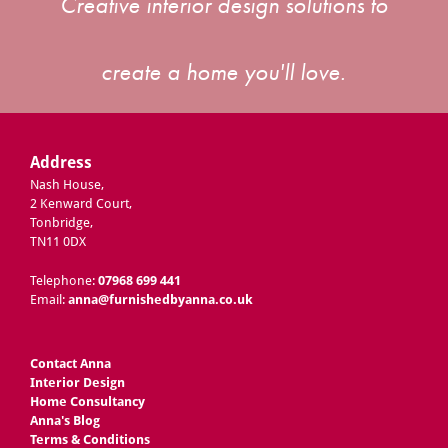
Creative interior design solutions to
create a home you'll love.
Address
Nash House,
2 Kenward Court,
Tonbridge,
TN11 0DX
Telephone:
07968 699 441
Email:
anna@furnishedbyanna.co.uk
Contact Anna
Interior Design
Home Consultancy
Anna's Blog
Terms & Conditions