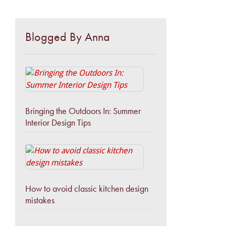
Blogged By Anna
Bringing the Outdoors In: Summer
Interior Design Tips
How to avoid classic kitchen design
mistakes