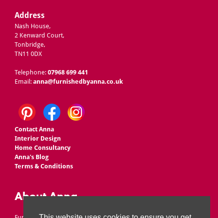
Address
Nash House,
2 Kenward Court,
Tonbridge,
TN11 0DX
Telephone:
07968 699 441
Email:
anna@furnishedbyanna.co.uk
Contact Anna
Interior Design
Home Consultancy
Anna's Blog
Terms & Conditions
About Anna
This website uses cookies to ensure you get
Furnished by Anna is owned by Anna Ward, who set up the