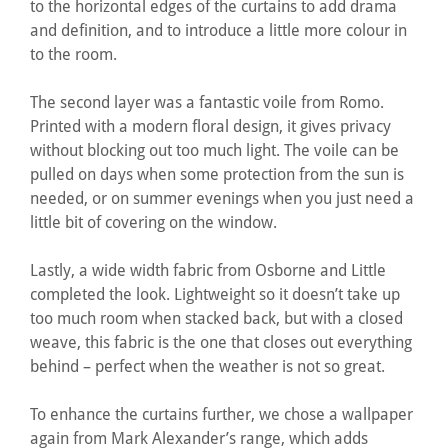
to the horizontal edges of the curtains to add drama
and definition, and to introduce a little more colour in
to the room.
The second layer was a fantastic voile from Romo.
Printed with a modern floral design, it gives privacy
without blocking out too much light. The voile can be
pulled on days when some protection from the sun is
needed, or on summer evenings when you just need a
little bit of covering on the window.
Lastly, a wide width fabric from Osborne and Little
completed the look. Lightweight so it doesn’t take up
too much room when stacked back, but with a closed
weave, this fabric is the one that closes out everything
behind – perfect when the weather is not so great.
To enhance the curtains further, we chose a wallpaper
again from Mark Alexander’s range, which adds