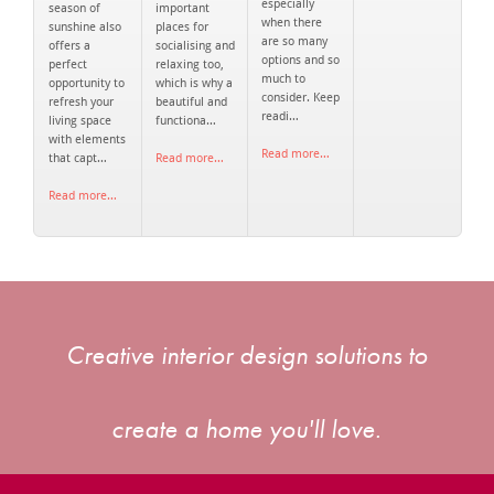
especially
season of
important
when there
sunshine also
places for
are so many
offers a
socialising and
options and so
perfect
relaxing too,
much to
opportunity to
which is why a
consider. Keep
refresh your
beautiful and
readi…
living space
functiona…
with elements
Read more…
that capt…
Read more…
Read more…
Creative interior design solutions to
create a home you'll love.