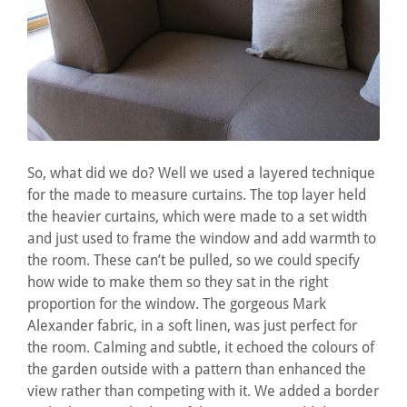
So, what did we do? Well we used a layered technique
for the made to measure curtains. The top layer held
the heavier curtains, which were made to a set width
and just used to frame the window and add warmth to
the room. These can’t be pulled, so we could specify
how wide to make them so they sat in the right
proportion for the window. The gorgeous Mark
Alexander fabric, in a soft linen, was just perfect for
the room. Calming and subtle, it echoed the colours of
the garden outside with a pattern than enhanced the
view rather than competing with it. We added a border