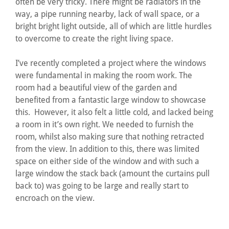
often be very tricky. There might be radiators in the
way, a pipe running nearby, lack of wall space, or a
bright bright light outside, all of which are little hurdles
to overcome to create the right living space.
I’ve recently completed a project where the windows
were fundamental in making the room work. The
room had a beautiful view of the garden and
benefited from a fantastic large window to showcase
this. However, it also felt a little cold, and lacked being
a room in it’s own right. We needed to furnish the
room, whilst also making sure that nothing retracted
from the view. In addition to this, there was limited
space on either side of the window and with such a
large window the stack back (amount the curtains pull
back to) was going to be large and really start to
encroach on the view.