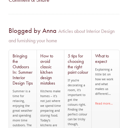
Blogged by Anna
Articles about Interior Design
and furnishing your home
Bringing
How to
5 tips for
What to
the
avoid
choosing
expect
Outdoors
classic
the right
Explaining a
In: Summer
kitchen
paint colour
little bit on
Interior
design
how we work
If you’re
Design Tips
mistakes
and what
decorating a
makes us
room, it’s
Summer is a
Kitchens make
different!…
important to
time for
homes – it’s
get the
relaxing,
not just where
Read more…
colours right.
enjoying the
we spend time
Finding the
great weather
preparing and
perfect colour
and spending
storing food.
can be tricky
more time
Today’s
though,
outdoors. The
kitchens are