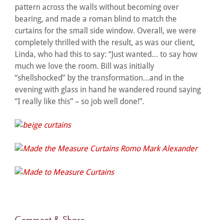
pattern across the walls without becoming over
bearing, and made a roman blind to match the
curtains for the small side window. Overall, we were
completely thrilled with the result, as was our client,
Linda, who had this to say: “Just wanted… to say how
much we love the room. Bill was initially
“shellshocked” by the transformation…and in the
evening with glass in hand he wandered round saying
“I really like this” – so job well done!”.
Comment & Share