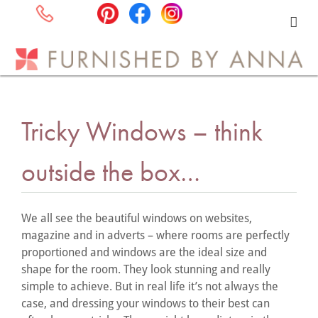
Tricky Windows – think
outside the box…
We all see the beautiful windows on websites,
magazine and in adverts – where rooms are perfectly
proportioned and windows are the ideal size and
shape for the room. They look stunning and really
simple to achieve. But in real life it’s not always the
case, and dressing your windows to their best can