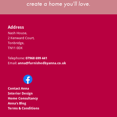
create a home you'll love.
Address
Nash House,
2 Kenward Court,
Tonbridge,
TN11 0DX
Telephone:
07968 699 441
Email:
anna@furnishedbyanna.co.uk
Contact Anna
Interior Design
Home Consultancy
Anna's Blog
Terms & Conditions