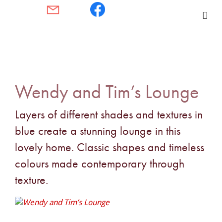
Wendy and Tim’s Lounge
Layers of different shades and textures in
blue create a stunning lounge in this
lovely home. Classic shapes and timeless
colours made contemporary through
texture.