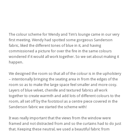
The colour scheme for Wendy and Tim’s lounge came in our very
first meeting. Wendy had spotted some gorgeous Sanderson
fabric, liked the different tones of blue in it, and having
commissioned a picture for over the fire in the same colours
wondered if it would all work together. So we set about making it
happen.
We designed the room so that all of the colour is in the upholstery
– intentionally bringing the seating area in from the edges of the
room so as to make the large space feel smaller and more cosy.
Layers of blue velvet, chenille and textured fabrics all work
together to create warmth and add lots of different colours to the
room, all set off by the footstool as a centre piece covered in the
Sanderson fabric we started the scheme with!
It was really important that the views from the window were
framed and not distracted from and so the curtains had to do just
that. Keeping these neutral, we used a beautiful fabric from