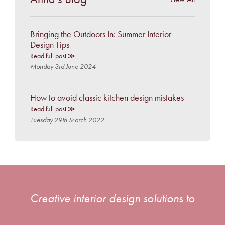
Bringing the Outdoors In: Summer Interior
Design Tips
Read full post ≫
Monday 3rd June 2024
How to avoid classic kitchen design mistakes
Read full post ≫
Tuesday 29th March 2022
Creative interior design solutions to