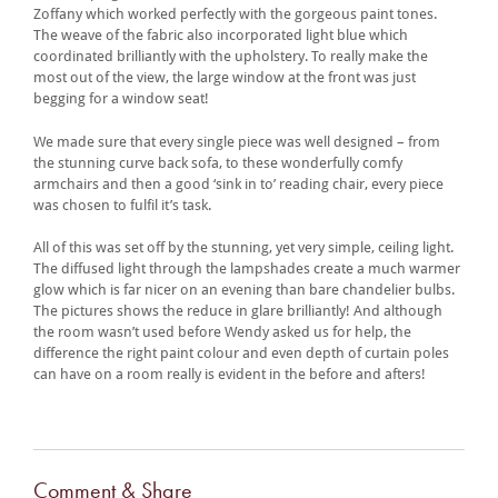
Zoffany which worked perfectly with the gorgeous paint tones.
The weave of the fabric also incorporated light blue which
coordinated brilliantly with the upholstery. To really make the
most out of the view, the large window at the front was just
begging for a window seat!
We made sure that every single piece was well designed – from
the stunning curve back sofa, to these wonderfully comfy
armchairs and then a good ‘sink in to’ reading chair, every piece
was chosen to fulfil it’s task.
All of this was set off by the stunning, yet very simple, ceiling light.
The diffused light through the lampshades create a much warmer
glow which is far nicer on an evening than bare chandelier bulbs.
The pictures shows the reduce in glare brilliantly! And although
the room wasn’t used before Wendy asked us for help, the
difference the right paint colour and even depth of curtain poles
can have on a room really is evident in the before and afters!
Comment & Share