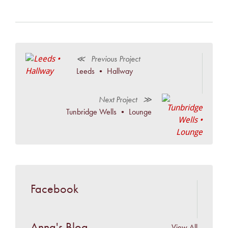
≪ Previous Project
Leeds • Hallway
Next Project ≫
Tunbridge Wells • Lounge
Facebook
Anna's Blog
View All