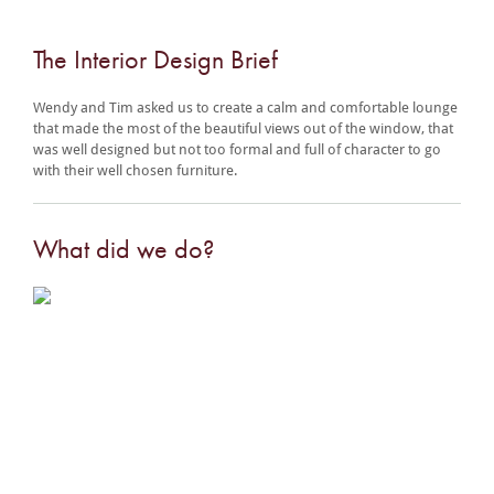
The Interior Design Brief
Wendy and Tim asked us to create a calm and comfortable lounge
that made the most of the beautiful views out of the window, that
was well designed but not too formal and full of character to go
with their well chosen furniture.
What did we do?